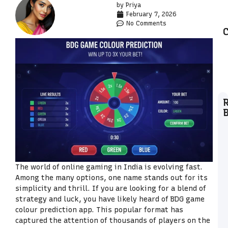
by
Priya
February 7, 2026
No Comments
t
M
K
L
The world of online gaming in India is evolving fast.
G
a
Among the many options, one name stands out for its
C
simplicity and thrill. If you are looking for a blend of
W
strategy and luck, you have likely heard of BDG game
A
colour prediction app. This popular format has
captured the attention of thousands of players on the
F