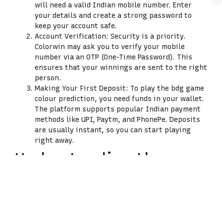
will need a valid Indian mobile number. Enter
your details and create a strong password to
keep your account safe.
Account Verification: Security is a priority.
Colorwin may ask you to verify your mobile
number via an OTP (One-Time Password). This
ensures that your winnings are sent to the right
person.
Making Your First Deposit: To play the bdg game
colour prediction, you need funds in your wallet.
The platform supports popular Indian payment
methods like UPI, Paytm, and PhonePe. Deposits
are usually instant, so you can start playing
right away.
Understanding the
Game Mechanics
To excel at bdg game colour prediction, you must
understand the rules. The game typically features
three main categories: