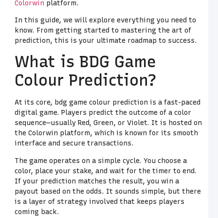
H
Colorwin
platform.
C
P
In this guide, we will explore everything you need to
M
know. From getting started to mastering the art of
Y
prediction, this is your ultimate roadmap to success.
C
W
What is BDG Game
Colour Prediction?
K
L
C
At its core, bdg game colour prediction is a fast-paced
P
digital game. Players predict the outcome of a color
C
C
sequence—usually Red, Green, or Violet. It is hosted on
a
the Colorwin platform, which is known for its smooth
C
interface and secure transactions.
W
A
The game operates on a simple cycle. You choose a
color, place your stake, and wait for the timer to end.
B
If your prediction matches the result, you win a
C
P
payout based on the odds. It sounds simple, but there
o
is a layer of strategy involved that keeps players
C
coming back.
W