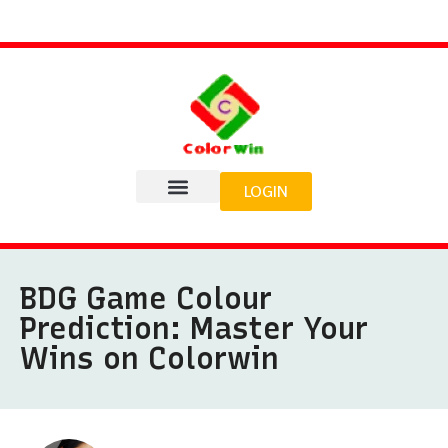
LOGIN
BDG Game Colour
Prediction: Master Your
Wins on Colorwin