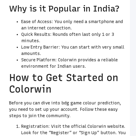
G
Why is it Popular in India?
T
a
t
Ease of Access: You only need a smartphone and
an internet connection.
M
Quick Results: Rounds often last only 1 or 3
M
minutes.
C
P
Low Entry Barrier: You can start with very small
o
amounts.
C
Secure Platform: Colorwin provides a reliable
W
environment for Indian users.
W
G
How to Get Started on
C
Colorwin
P
E
G
Before you can dive into bdg game colour prediction,
W
you need to set up your account. Follow these easy
B
steps to join the community.
o
C
Registration: Visit the official Colorwin website.
W
Look for the “Register” or “Sign Up” button. You
A