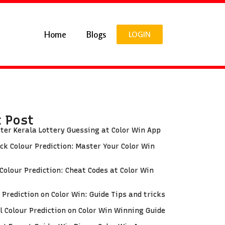
Home
Blogs
LOGIN
t Post
ter Kerala Lottery Guessing at Color Win App
ck Colour Prediction: Master Your Color Win
 Colour Prediction: Cheat Codes at Color Win
 Prediction on Color Win: Guide Tips and tricks
l Colour Prediction on Color Win Winning Guide