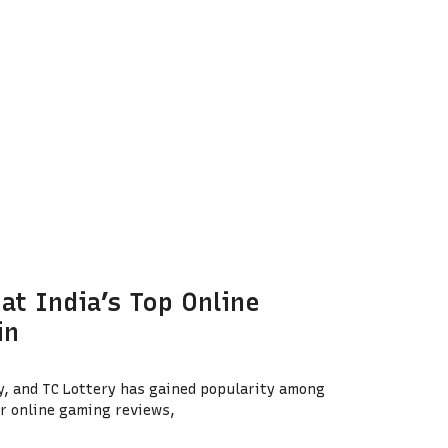
at India’s Top Online
in
ly, and TC Lottery has gained popularity among
or online gaming reviews,