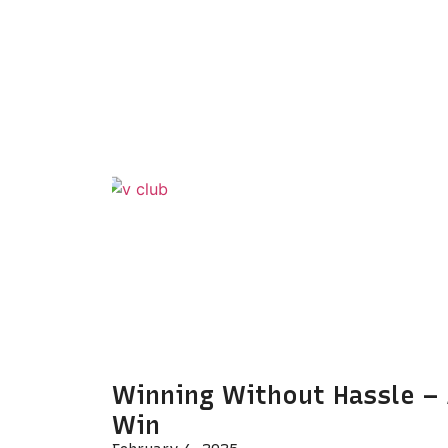
Winning Without Hassle – 
Win