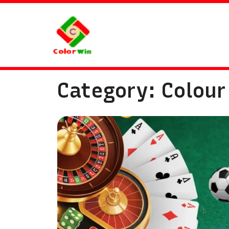
Category: Colour