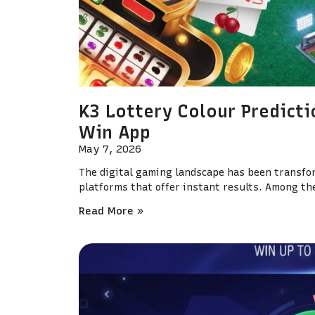
K3 Lottery Colour Predicti
Win App
May 7, 2026
The digital gaming landscape has been transfor
platforms that offer instant results. Among th
Read More »