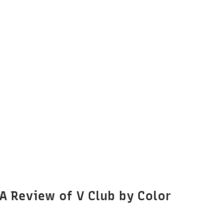
A Review of V Club by Color