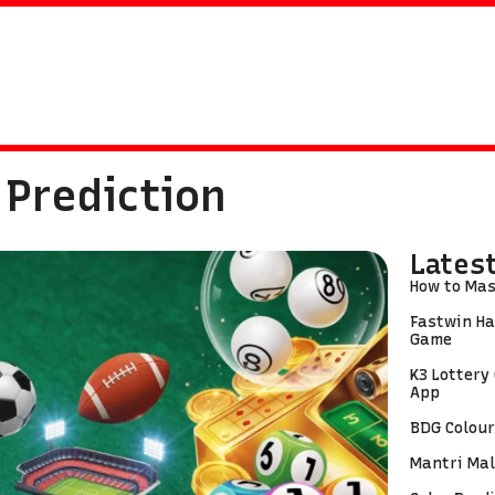
 Prediction
Lates
How to Mas
Fastwin Ha
Game
K3 Lottery
App
BDG Colour
Mantri Mal