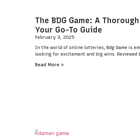
The BDG Game: A Thorough 
Your Go-To Guide
February 3, 2025
In the world of online lotteries, Bdg Game is e
looking for excitement and big wins. Reviewed 
Read More »