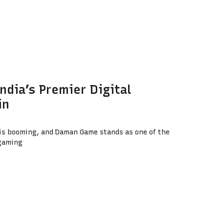
dia’s Premier Digital
in
a is booming, and Daman Game stands as one of the
 gaming