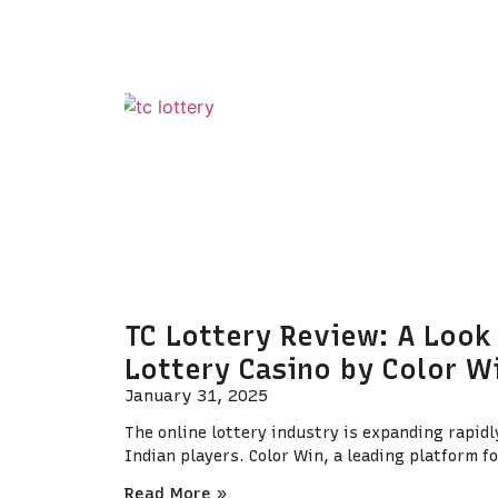
TC Lottery Review: A Look 
Lottery Casino by Color W
January 31, 2025
The online lottery industry is expanding rapid
Indian players. Color Win, a leading platform f
Read More »