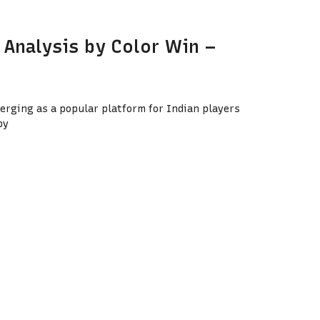
Analysis by Color Win –
merging as a popular platform for Indian players
by