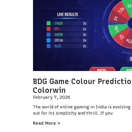
BDG Game Colour Predictio
Colorwin
February 7, 2026
The world of online gaming in India is evolvin
out for its simplicity and thrill. If you
Read More »