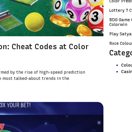
Color Pred
Lottery 7 
BDG Game C
Colorwin
Play Satya
Rxce Colou
on: Cheat Codes at Color
Categ
Colo
Casi
med by the rise of high-speed prediction
e most talked-about trends in the