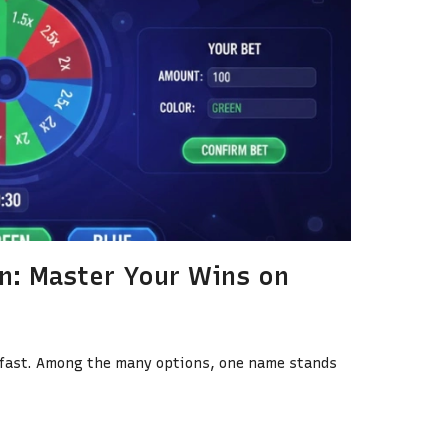
n: Master Your Wins on
g fast. Among the many options, one name stands