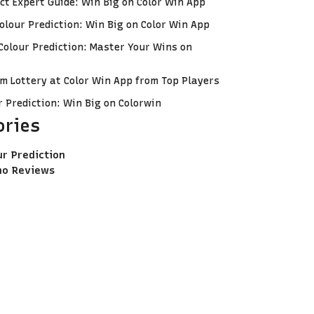
ict Expert Guide: Win Big on Color Win App
Colour Prediction: Win Big on Color Win App
olour Prediction: Master Your Wins on
m Lottery at Color Win App from Top Players
r Prediction: Win Big on Colorwin
ories
ur Prediction
no Reviews