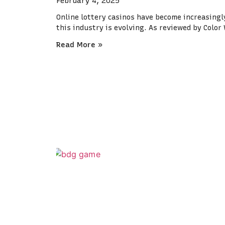
February 4, 2025
Online lottery casinos have become increasingly
this industry is evolving. As reviewed by Color
Read More »