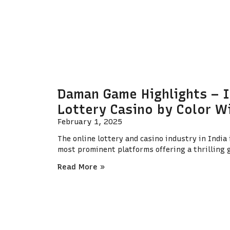
Daman Game Highlights – In
Lottery Casino by Color W
February 1, 2025
The online lottery and casino industry in Indi
most prominent platforms offering a thrilling
Read More »