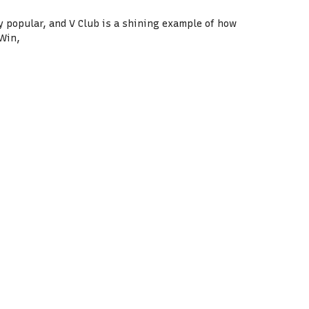
 popular, and V Club is a shining example of how
 Win,